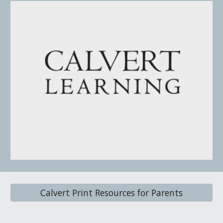
Calvert Print Resources for Parents