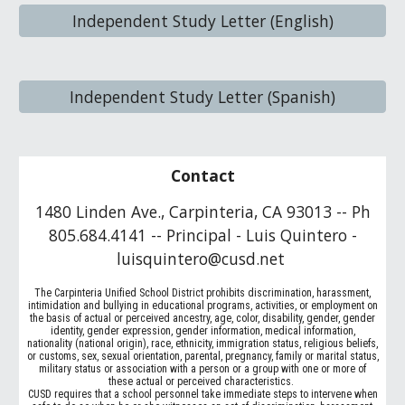
Independent Study Letter (English)
Independent Study Letter (Spanish)
Contact
1480 Linden Ave., Carpinteria, CA 93013 -- Ph
805.684.4141 -- Principal - Luis Quintero -
luisquintero@cusd.net
The Carpinteria Unified School District prohibits discrimination, harassment,
intimidation and bullying in educational programs, activities, or employment on
the basis of actual or perceived ancestry, age, color, disability, gender, gender
identity, gender expression, gender information, medical information,
nationality (national origin), race, ethnicity, immigration status, religious beliefs,
or customs, sex, sexual orientation, parental, pregnancy, family or marital status,
military status or association with a person or a group with one or more of
these actual or perceived characteristics.
CUSD requires that a school personnel take immediate steps to intervene when