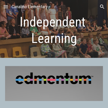
Canalino Elementary
Skip to main content
Skip to navigation
Independent 
Learning